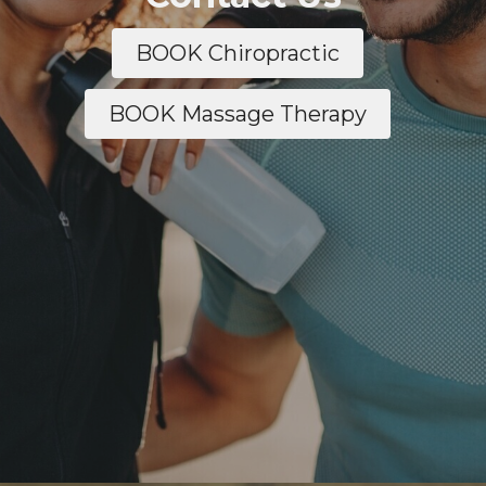
BOOK Chiropractic
BOOK Massage Therapy