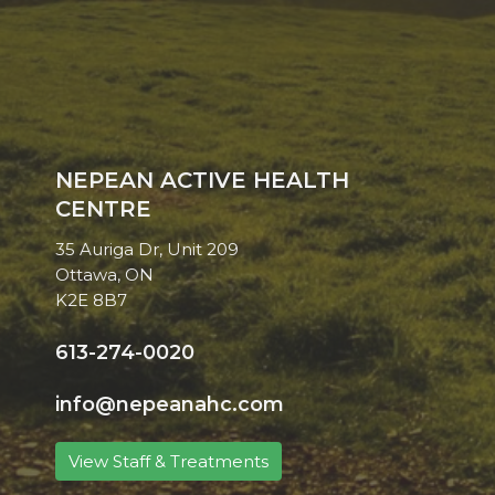
NEPEAN ACTIVE HEALTH
CENTRE
35 Auriga Dr, Unit 209
Ottawa, ON
K2E 8B7
613-274-0020
info@nepeanahc.com
View Staff & Treatments