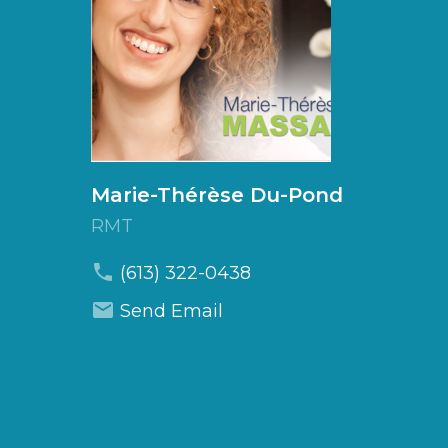
Marie-Thérèse
Du-Pond
RMT
(613) 322-0438
Send Email