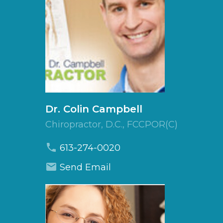
Dr.
Colin
Campbell
Chiropractor, D.C., FCCPOR(C)
613-274-0020
Send Email