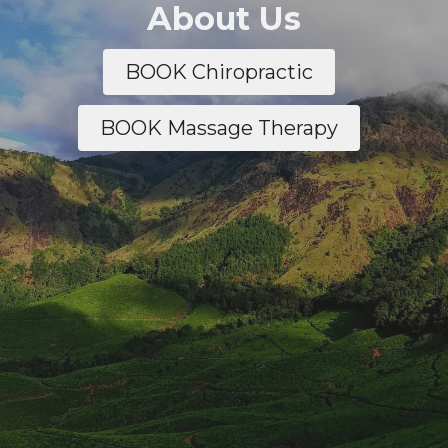
About Us
BOOK Chiropractic
BOOK Massage Therapy