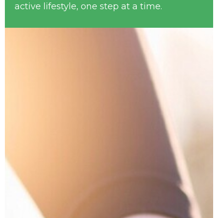
active lifestyle, one step at a time.