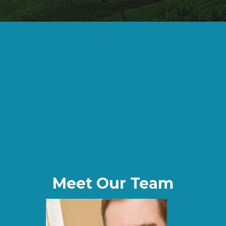
Meet Our Team