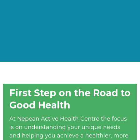
First Step on the Road to
Good Health
At Nepean Active Health Centre the focus
is on understanding your unique needs
and helping you achieve a healthier, more